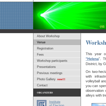
on 
About Workshop
Worksh
Venue
Registration
This year o
Fees
"Helena
". T
Workshop participants
District, by 
Presentations
On two-hecta
Previous meetings
with infrast
Photo Gallery
new!!!
volleyball an
Contact
you can spen
observation 
ORGANIZERS
alleys with t
Institute
of Electron