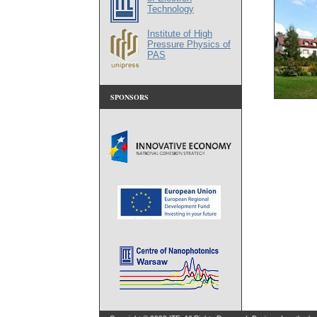
Technology
Institute of High
Pressure Physics of
PAS
SPONSORS